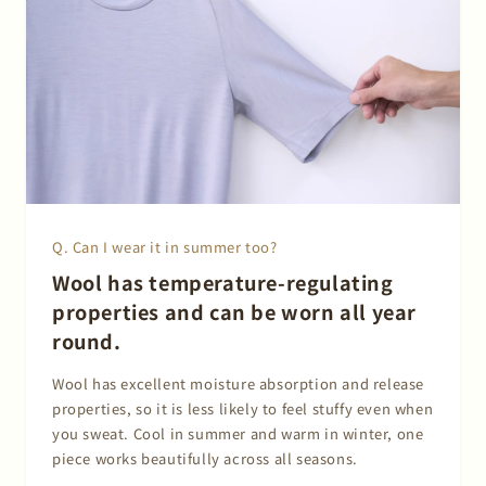
Q. Can I wear it in summer too?
Wool has temperature-regulating
properties and can be worn all year
round.
Wool has excellent moisture absorption and release
properties, so it is less likely to feel stuffy even when
you sweat. Cool in summer and warm in winter, one
piece works beautifully across all seasons.