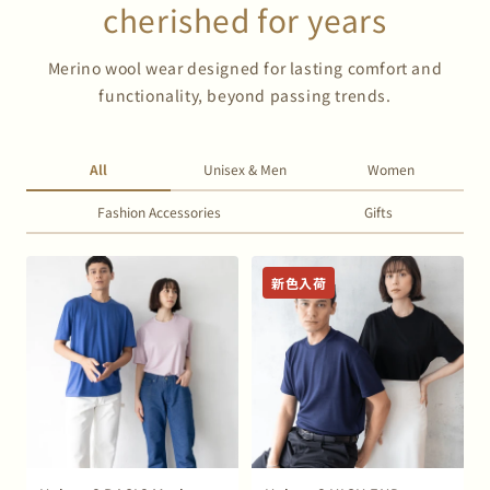
cherished for years
Merino wool wear designed for lasting comfort and
functionality, beyond passing trends.
All
Unisex & Men
Women
Fashion Accessories
Gifts
新色入荷