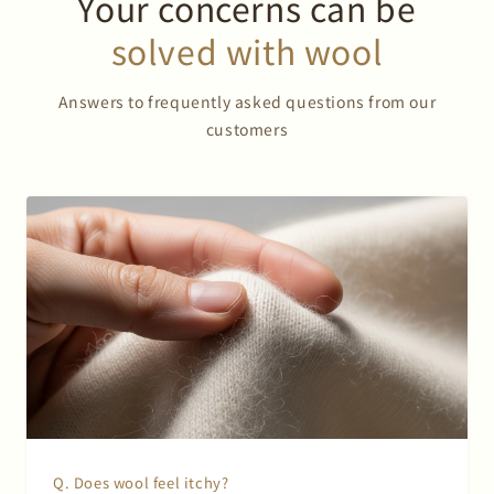
Your concerns can be
solved with wool
Answers to frequently asked questions from our
customers
Q. Does wool feel itchy?