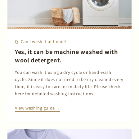
Q. Can I wash it at home?
Yes, it can be machine washed with
wool detergent.
You can wash it using a dry cycle or hand-wash
cycle. Since it does not need to be dry cleaned every
time, it is easy to care for in daily life. Please check
here for detailed washing instructions.
View washing guide →