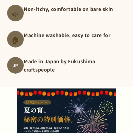
Non-itchy, comfortable on bare skin
🌿
Machine washable, easy to care for
🏠
Made in Japan by Fukushima
JP
craftspeople