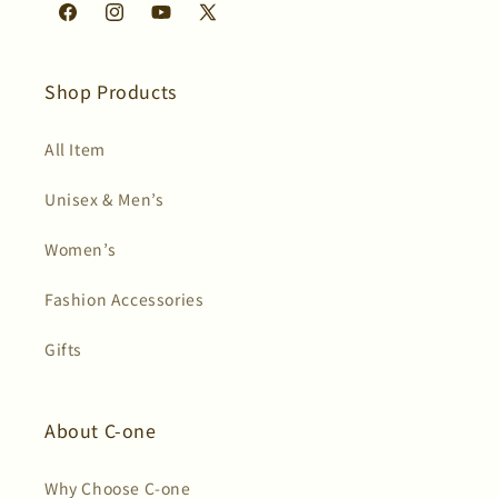
Facebook
Instagram
YouTube
X
(Twitter)
Shop Products
All Item
Unisex & Men’s
Women’s
Fashion Accessories
Gifts
About C-one
Why Choose C-one