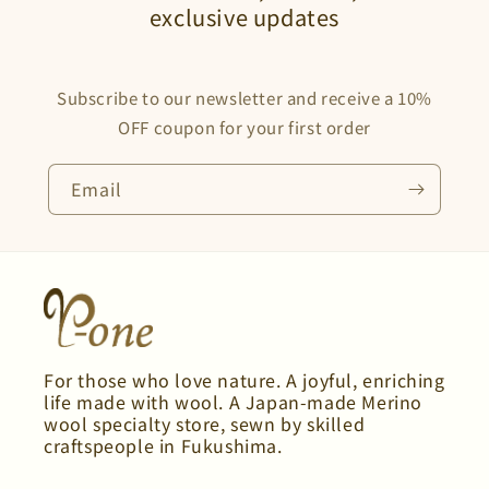
exclusive updates
Subscribe to our newsletter and receive a 10%
OFF coupon for your first order
Email
For those who love nature. A joyful, enriching
life made with wool. A Japan-made Merino
wool specialty store, sewn by skilled
craftspeople in Fukushima.