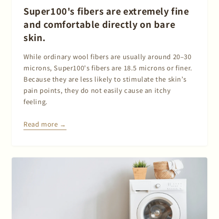
Super100's fibers are extremely fine
and comfortable directly on bare
skin.
While ordinary wool fibers are usually around 20–30
microns, Super100's fibers are 18.5 microns or finer.
Because they are less likely to stimulate the skin’s
pain points, they do not easily cause an itchy
feeling.
Read more →