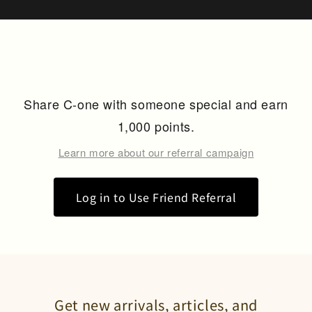
Share C-one with someone special and earn
1,000 points.
Learn more about our referral campaign
Log in to Use Friend Referral
Get new arrivals, articles, and