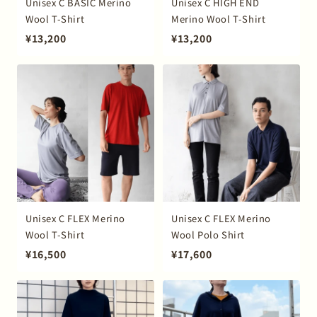
Unisex C BASIC Merino
Unisex C HIGH END
Wool T-Shirt
Merino Wool T-Shirt
¥13,200
¥13,200
Unisex C FLEX Merino
Unisex C FLEX Merino
Wool T-Shirt
Wool Polo Shirt
¥16,500
¥17,600