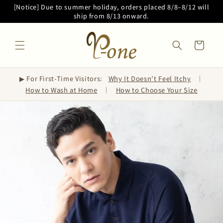
Skip to
[Notice] Due to summer holiday, orders placed 8/8–8/12 will
content
ship from 8/13 onward.
Cart
▶ For First-Time Visitors:
Why It Doesn’t Feel Itchy
｜
How to Wash at Home
｜
How to Choose Your Size