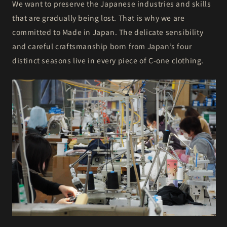
We want to preserve the Japanese industries and skills
that are gradually being lost. That is why we are
committed to Made in Japan. The delicate sensibility
and careful craftsmanship born from Japan’s four
distinct seasons live in every piece of C-one clothing.