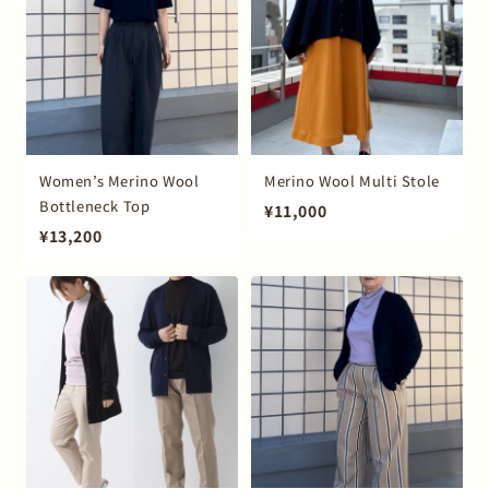
Women’s Merino Wool
Merino Wool Multi Stole
Bottleneck Top
¥11,000
¥13,200