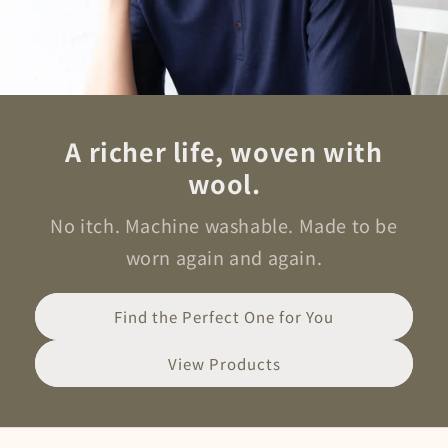
A richer life, woven with
wool.
No itch. Machine washable. Made to be
worn again and again.
Find the Perfect One for You
View Products