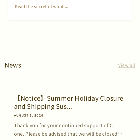
Read the secret of wool →
News
View all
【Notice】Summer Holiday Closure
and Shipping Sus...
AUGUST 1, 2026
Thank you for your continued support of C-
one. Please be advised that we will be closed