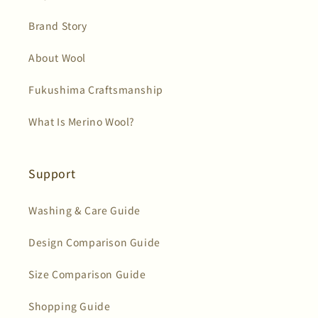
Brand Story
About Wool
Fukushima Craftsmanship
What Is Merino Wool?
Support
Washing & Care Guide
Design Comparison Guide
Size Comparison Guide
Shopping Guide