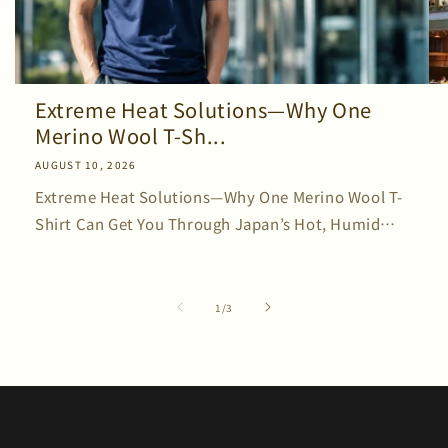
Extreme Heat Solutions—Why One
Merino Wool T-Sh...
AUGUST 10, 2026
Extreme Heat Solutions—Why One Merino Wool T-
Shirt Can Get You Through Japan’s Hot, Humid
Summer Japan’s summers continue to bring
record-breaking heat. Every year, more people
say, “Everything feels hot,”...
of
1
/
3