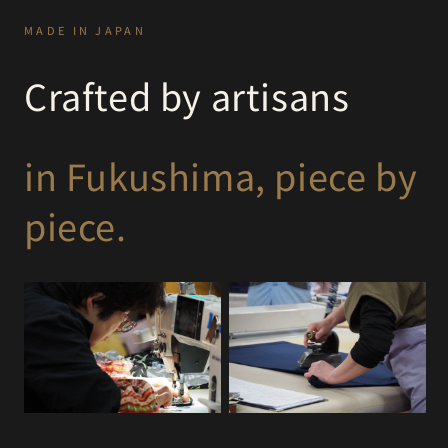
MADE IN JAPAN
Crafted by artisans
in Fukushima, piece by
piece.