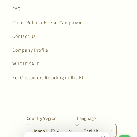
FAQ
C-one Refer-a-Friend Campaign
Contact Us
Company Profile
WHOLE SALE
For Customers Residing in the EU
Country/region
Language
Japan | JPY ¥
English