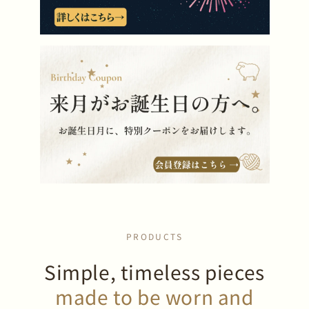
PRODUCTS
Simple, timeless pieces
made to be worn and