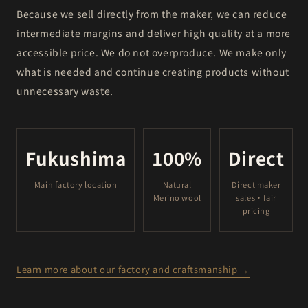
Because we sell directly from the maker, we can reduce
intermediate margins and deliver high quality at a more
accessible price. We do not overproduce. We make only
what is needed and continue creating products without
unnecessary waste.
Fukushima
100%
Direct
Main factory location
Natural
Direct maker
Merino wool
sales・fair
pricing
Learn more about our factory and craftsmanship →