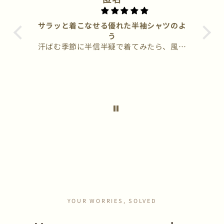
サラッと着こなせる優れた半袖シャツのよ
ほど暑
う
と、身
汗ばむ季節に半信半疑で着てみたら、風は
wo
常にい
通るし、汗でムレたりしない事に感動で
ク
す。洗わずそのままハンガーに吊るして、
自然
繰り返し3〜4回着ても嫌な匂いが全くし
る
ない事にも驚きました。
これ
もな
さそ
アク
今の
YOUR WORRIES, SOLVED