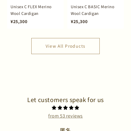
Unisex C FLEX Merino
Unisex C BASIC Merino
Wool Cardigan
Wool Cardigan
¥25,300
¥25,300
View All Products
Let customers speak for us
from 53 reviews
匿名