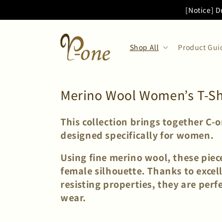
Skip to
[Notice] D
content
Shop All
Product Gui
C
Merino Wool Women’s T-Shir
o
This collection brings together C-
l
designed specifically for women.
l
e
Using fine merino wool, these piece
female silhouette. Thanks to excel
c
resisting properties, they are per
t
wear.
i
o