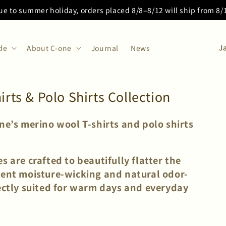
ue to summer holiday, orders placed 8/8–8/12 will ship from 8
C
de
About C-one
Journal
News
o
u
n
ts & Polo Shirts Collection
t
r
one’s merino wool T-shirts and polo shirts
y
/
s are crafted to beautifully flatter the
r
lent moisture-wicking and natural odor-
e
fectly suited for warm days and everyday
g
i