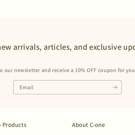
new arrivals, articles, and exclusive up
o our newsletter and receive a 10% OFF coupon for your
Email
 Products
About C-one