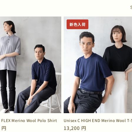
o
n
新色入荷
C FLEX Merino Wool Polo Shirt
Unisex C HIGH END Merino Wool T-
ar
0 円
Regular
13,200 円