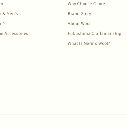
em
Why Choose C-one
x & Men’s
Brand Story
n’s
About Wool
on Accessories
Fukushima Craftsmanship
What Is Merino Wool?