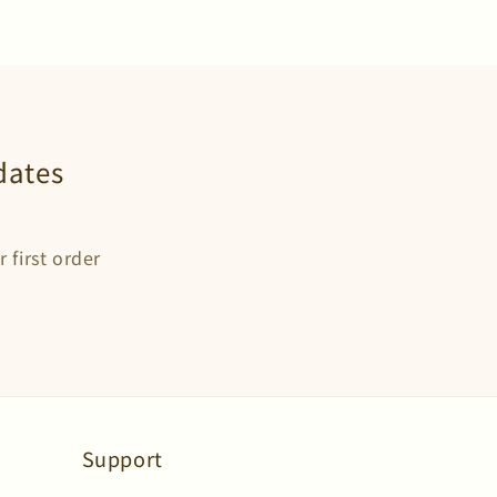
dates
 first order
Support