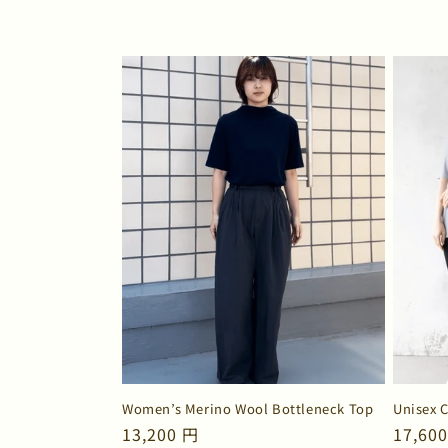
n
:
Women’s Merino Wool Bottleneck Top
Unisex 
Regular
13,200 円
Regul
17,60