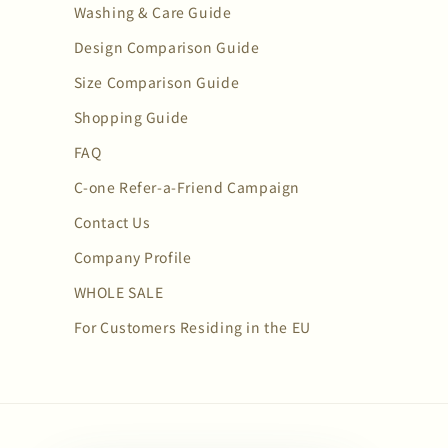
Washing & Care Guide
Design Comparison Guide
Size Comparison Guide
Shopping Guide
FAQ
C-one Refer-a-Friend Campaign
Contact Us
Company Profile
WHOLE SALE
For Customers Residing in the EU