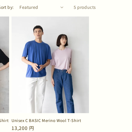
Sort by:
5 products
Shirt
Unisex C BASIC Merino Wool T-Shirt
Regular
13,200 円