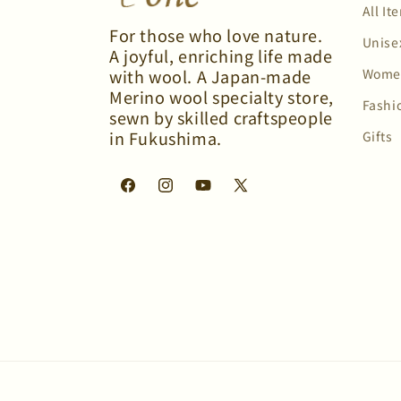
All It
For those who love nature.
Unise
A joyful, enriching life made
Wome
with wool. A Japan-made
Merino wool specialty store,
Fashi
sewn by skilled craftspeople
in Fukushima.
Gifts
Facebook
Instagram
YouTube
X
(Twitter)