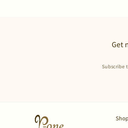
Get 
Subscribe t
Shop