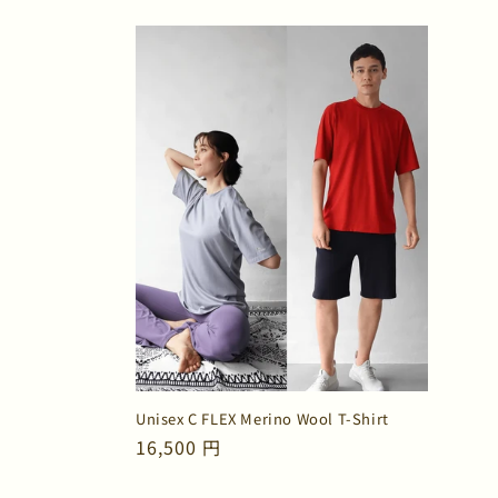
price
price
Unisex C FLEX Merino Wool T-Shirt
Regular
16,500 円
price