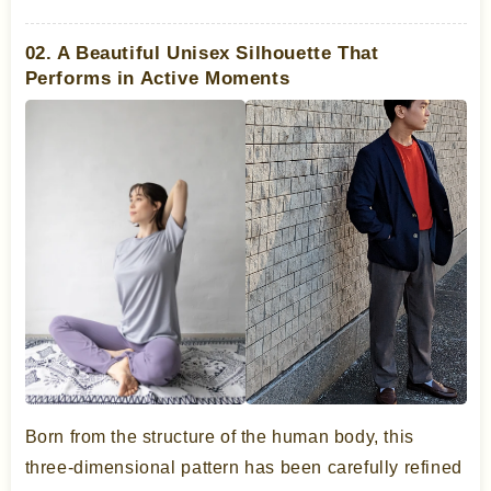
02. A Beautiful Unisex Silhouette That
Performs in Active Moments
Born from the structure of the human body, this
three-dimensional pattern has been carefully refined