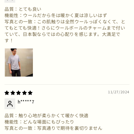
品質：とても良い
機能性：ウールだから冬は暖かく夏は涼しいはず
写真との一致：この肌触りは全然ウールっぽくなくて、と
てもとても快適！さらにウールボールのチャームまで付い
ていて、日本製ならではの心配りを感じます。大満足で
す！
11/27/2024
h*****7
品質：触り心地が柔らかくて暖かく快適
機能性：どんな場面にもぴったり
写真との一致：写真通りで期待を裏切りません