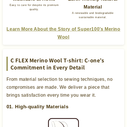
Easy to care for despite its premium
Material
quality.
A renewable and biodegradable
sustainable material.
Learn More About the Story of Super100’s Merino
Wool
C FLEX Merino Wool T-shirt: C-one’s
Commitment in Every Detail
From material selection to sewing techniques, no
compromises are made. We deliver a piece that
brings satisfaction every time you wear it.
01. High-quality Materials