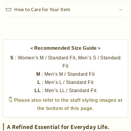
How to Care for Your Item
＜Recommended Size Guide＞
S
: Women’s M / Standard Fit, Men’s S / Standard
Fit
M
: Men’s M / Standard Fit
L
: Men’s L / Standard Fit
LL
: Men’s LL / Standard Fit
👇 Please also refer to the staff styling images at
the bottom of this page.
A Refined Essential for Everyday Life.