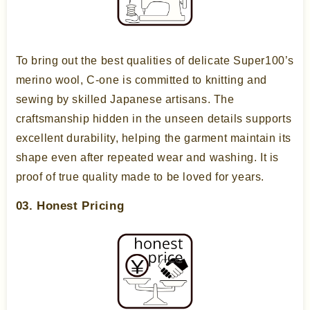
To bring out the best qualities of delicate Super100’s
merino wool, C-one is committed to knitting and
sewing by skilled Japanese artisans. The
craftsmanship hidden in the unseen details supports
excellent durability, helping the garment maintain its
shape even after repeated wear and washing. It is
proof of true quality made to be loved for years.
03. Honest Pricing