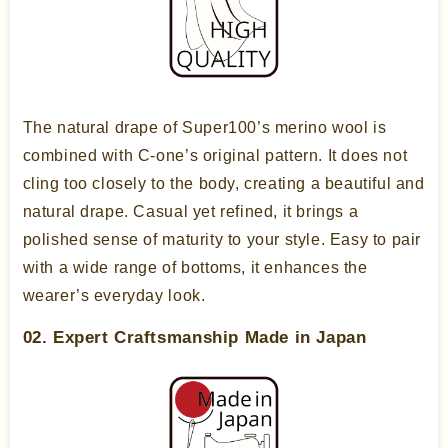
The natural drape of Super100’s merino wool is
combined with C-one’s original pattern. It does not
cling too closely to the body, creating a beautiful and
natural drape. Casual yet refined, it brings a
polished sense of maturity to your style. Easy to pair
with a wide range of bottoms, it enhances the
wearer’s everyday look.
02. Expert Craftsmanship Made in Japan