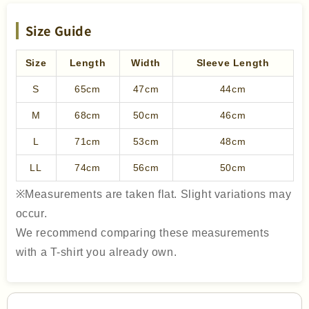
Size Guide
Size
Length
Width
Sleeve Length
S
65cm
47cm
44cm
M
68cm
50cm
46cm
L
71cm
53cm
48cm
LL
74cm
56cm
50cm
※Measurements are taken flat. Slight variations may
occur.
We recommend comparing these measurements
with a T-shirt you already own.