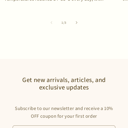
humidity repeatedly exceeding 80%. We brought two C-
sw
one T-shirts—and did not wash them once. To...
of
1
/
3
Get new arrivals, articles, and
exclusive updates
Subscribe to our newsletter and receive a 10%
OFF coupon for your first order