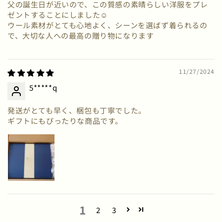
父の誕生日が近いので、この質感の素晴らしい洋服をプレ
ゼントすることにしました☺
ウール素材がとても心地よく、シーンを選ばず着られるの
で、大切な人への最高の贈り物になります
11/27/2024
5*****q
発送がとても早く、梱包も丁寧でした。
ギフトにもぴったりな商品です。
1
2
3