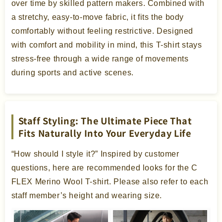
over time by skilled pattern makers. Combined with
a stretchy, easy-to-move fabric, it fits the body
comfortably without feeling restrictive. Designed
with comfort and mobility in mind, this T-shirt stays
stress-free through a wide range of movements
during sports and active scenes.
Staff Styling: The Ultimate Piece That
Fits Naturally Into Your Everyday Life
“How should I style it?” Inspired by customer
questions, here are recommended looks for the C
FLEX Merino Wool T-shirt. Please also refer to each
staff member’s height and wearing size.