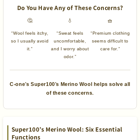
Do You Have Any of These Concerns?
🤔
💧
🧺
“Wool feels itchy,
“Sweat feels
“Premium clothing
so I usually avoid
uncomfortable,
seems difficult to
it.”
and I worry about
care for.”
odor.”
C-one’s Super100’s Merino Wool helps solve all
of these concerns.
Super100’s Merino Wool: Six Essential
Functions