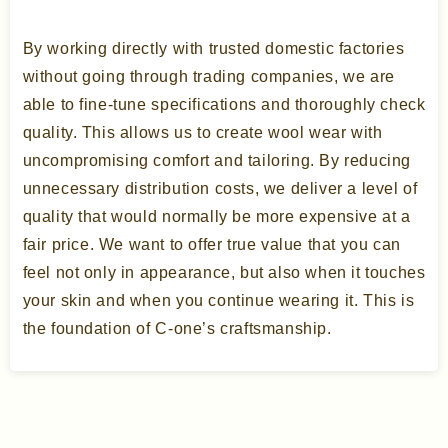
By working directly with trusted domestic factories
without going through trading companies, we are
able to fine-tune specifications and thoroughly check
quality. This allows us to create wool wear with
uncompromising comfort and tailoring. By reducing
unnecessary distribution costs, we deliver a level of
quality that would normally be more expensive at a
fair price. We want to offer true value that you can
feel not only in appearance, but also when it touches
your skin and when you continue wearing it. This is
the foundation of C-one’s craftsmanship.