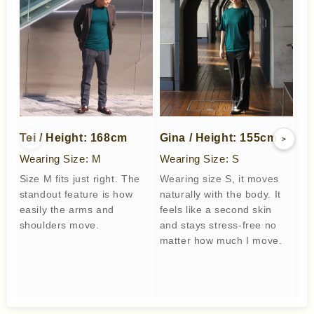
Tei / Height: 168cm
Gina / Height: 155cm
We
<
>
Wearing Size: M
Wearing Size: S
We
Size M fits just right. The
Wearing size S, it moves
I w
standout feature is how
naturally with the body. It
co
easily the arms and
feels like a second skin
wo
shoulders move.
and stays stress-free no
to
matter how much I move.