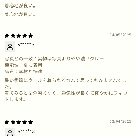
着心地が良い。
着心地が良い。
04/05/2025
s*****o
写真との一致：実物は写真よりやや濃いグレー
機能性：夏に着用
品質：素材が快適
暑い季節にウールを着られるなんて思ってもみませんでし
た。
着てみると全然暑くなく、通気性が良くて爽やかにフィッ
トします。
03/04/2025
y*****3