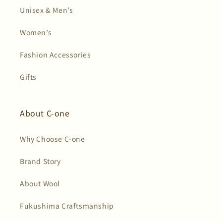
Unisex & Men’s
Women’s
Fashion Accessories
Gifts
About C-one
Why Choose C-one
Brand Story
About Wool
Fukushima Craftsmanship