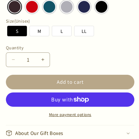
Size(Unisex)
S
M
L
LL
Quantity
Quantity
Decrease
Increase
quantity
quantity
for
for
Add to cart
Unisex
Unisex
C
C
FLEX
FLEX
Merino
Merino
Wool
Wool
T-
T-
More payment options
Shirt
Shirt
About Our Gift Boxes