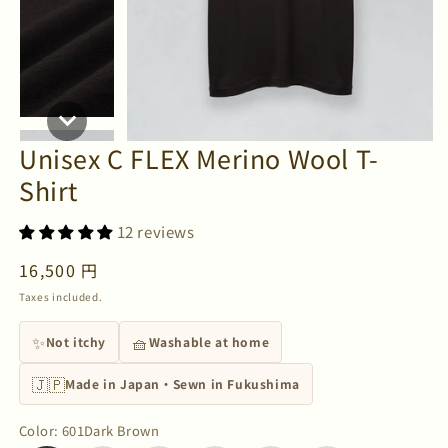
Unisex C FLEX Merino Wool T-
Shirt
12 reviews
Regular
16,500 円
price
Taxes included.
✨
🧺
Not itchy
Washable at home
🇯🇵
Made in Japan・Sewn in Fukushima
Color
:
601Dark Brown