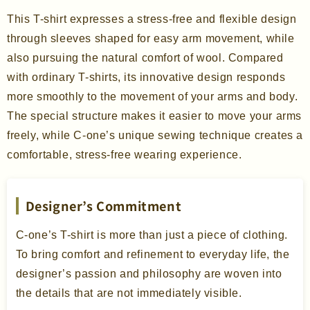
This T-shirt expresses a stress-free and flexible design
through sleeves shaped for easy arm movement, while
also pursuing the natural comfort of wool. Compared
with ordinary T-shirts, its innovative design responds
more smoothly to the movement of your arms and body.
The special structure makes it easier to move your arms
freely, while C-one’s unique sewing technique creates a
comfortable, stress-free wearing experience.
Designer’s Commitment
C-one’s T-shirt is more than just a piece of clothing.
To bring comfort and refinement to everyday life, the
designer’s passion and philosophy are woven into
the details that are not immediately visible.