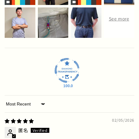
100.0
Sort by
02/05/2026
匿名