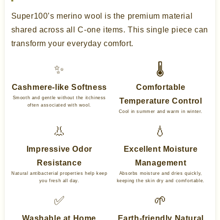
Super100’s merino wool is the premium material
shared across all C-one items. This single piece can
transform your everyday comfort.
✨
🌡️
Cashmere-like Softness
Comfortable
Smooth and gentle without the itchiness
Temperature Control
often associated with wool.
Cool in summer and warm in winter.
👃
💧
Impressive Odor
Excellent Moisture
Resistance
Management
Natural antibacterial properties help keep
Absorbs moisture and dries quickly,
you fresh all day.
keeping the skin dry and comfortable.
✅
🌱
Washable at Home
Earth-friendly Natural