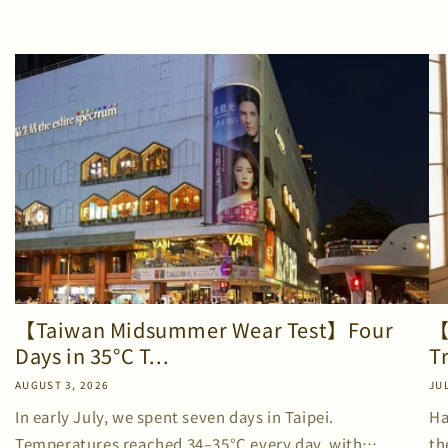
【Taiwan Midsummer Wear Test】Four
【
Days in 35°C T...
T
AUGUST 3, 2026
JUL
In early July, we spent seven days in Taipei.
Ha
Temperatures reached 34–35°C every day, with
th