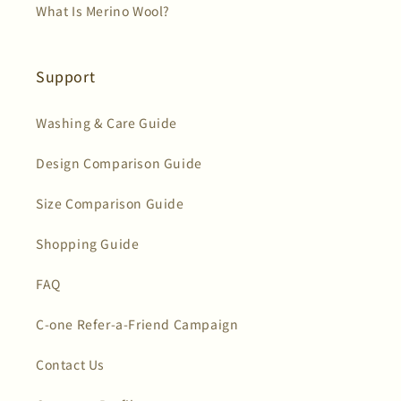
What Is Merino Wool?
Support
Washing & Care Guide
Design Comparison Guide
Size Comparison Guide
Shopping Guide
FAQ
C-one Refer-a-Friend Campaign
Contact Us