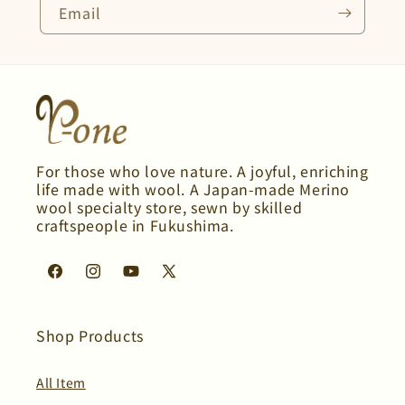
Email
For those who love nature. A joyful, enriching
life made with wool. A Japan-made Merino
wool specialty store, sewn by skilled
craftspeople in Fukushima.
Facebook
Instagram
YouTube
X
(Twitter)
Shop Products
All Item