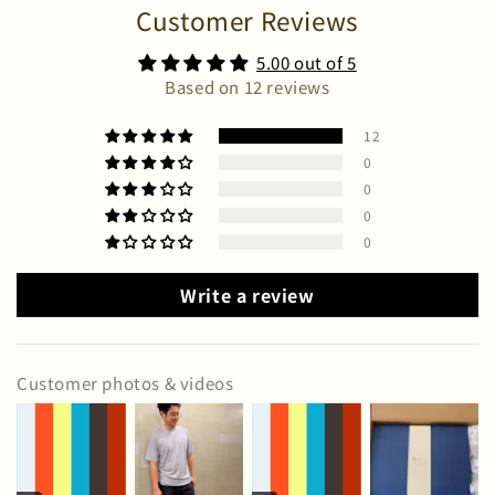
Customer Reviews
5.00 out of 5
Based on 12 reviews
12
0
0
0
0
Write a review
Customer photos & videos