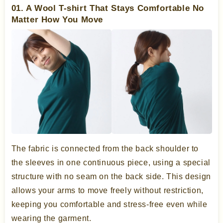
01. A Wool T-shirt That Stays Comfortable No
Matter How You Move
The fabric is connected from the back shoulder to
the sleeves in one continuous piece, using a special
structure with no seam on the back side. This design
allows your arms to move freely without restriction,
keeping you comfortable and stress-free even while
wearing the garment.