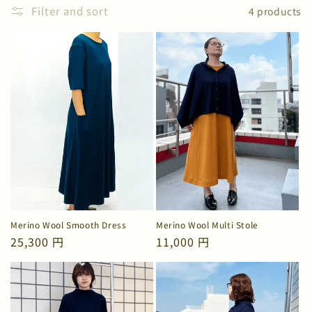
n
Filter and sort
4 products
:
Merino Wool Smooth Dress
Merino Wool Multi Stole
Regular
25,300 円
Regular
11,000 円
price
price