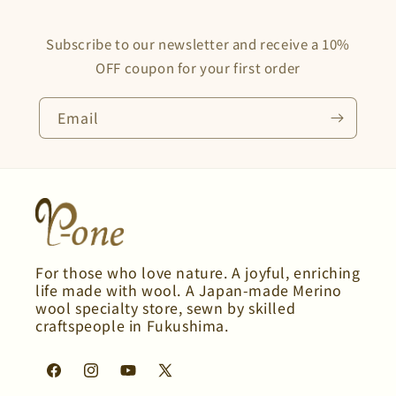
Subscribe to our newsletter and receive a 10%
OFF coupon for your first order
Email
For those who love nature. A joyful, enriching
life made with wool. A Japan-made Merino
wool specialty store, sewn by skilled
craftspeople in Fukushima.
Facebook
Instagram
YouTube
X