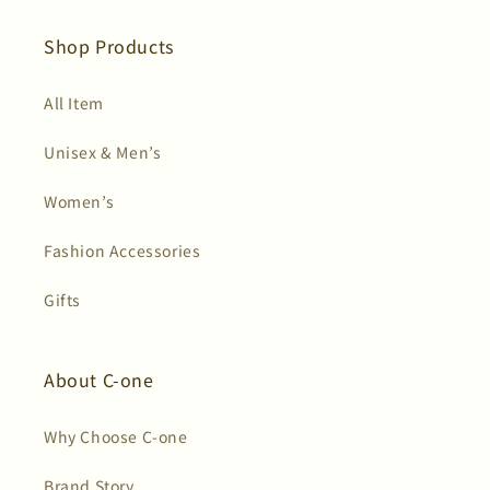
(Twitter)
Shop Products
All Item
Unisex & Men’s
Women’s
Fashion Accessories
Gifts
About C-one
Why Choose C-one
Brand Story