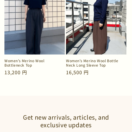
Women’s Merino Wool
Women’s Merino Wool Bottle
Bottleneck Top
Neck Long Sleeve Top
Regular
13,200 円
Regular
16,500 円
price
price
Get new arrivals, articles, and
exclusive updates