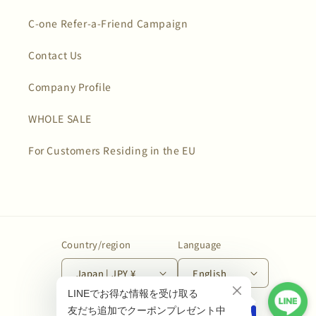
C-one Refer-a-Friend Campaign
Contact Us
Company Profile
WHOLE SALE
For Customers Residing in the EU
Country/region
Language
Japan | JPY ¥
English
Payment