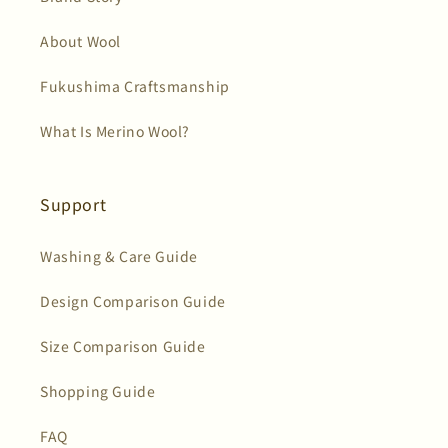
About Wool
Fukushima Craftsmanship
What Is Merino Wool?
Support
Washing & Care Guide
Design Comparison Guide
Size Comparison Guide
Shopping Guide
FAQ