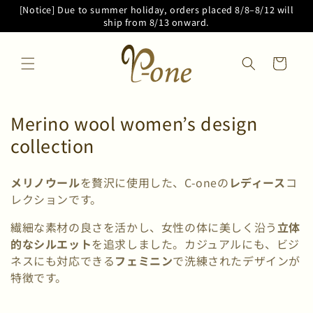
Skip to
[Notice] Due to summer holiday, orders placed 8/8–8/12 will
content
ship from 8/13 onward.
Cart
C
Merino wool women’s design
o
collection
l
メリノウール
を贅沢に使用した、C-oneの
レディース
コ
l
レクションです。
e
繊細な素材の良さを活かし、女性の体に美しく沿う
立体
c
的なシルエット
を追求しました。カジュアルにも、ビジ
t
ネスにも対応できる
フェミニン
で洗練されたデザインが
i
特徴です。
o