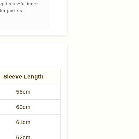
g it a useful inner
for jackets.
Sleeve Length
55cm
60cm
61cm
62cm