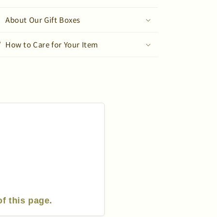
Sleeve
Sleeve
T-
T-
About Our Gift Boxes
Shirt
Shirt
How to Care for Your Item
of this page.