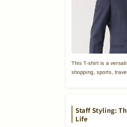
This T-shirt is a versat
shopping, sports, trave
Staff Styling: T
Life