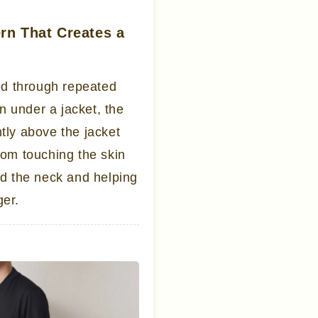
ern That Creates a
ed through repeated
n under a jacket, the
htly above the jacket
from touching the skin
und the neck and helping
ger.