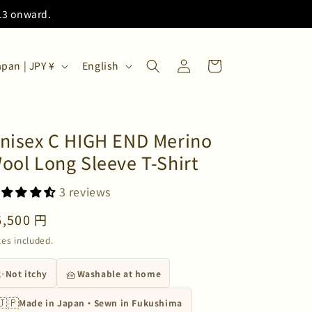
/13 onward.
Log
L
Cart
Japan | JPY ¥
English
in
a
n
g
nisex C HIGH END Merino
u
ool Long Sleeve T-Shirt
a
g
3 reviews
e
egular
6,500 円
rice
xes included.
✨
🧺
Not itchy
Washable at home
🇯🇵
Made in Japan・Sewn in Fukushima