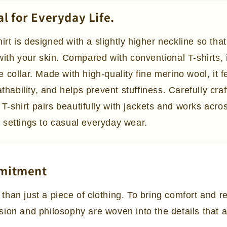
al for Everyday Life.
t is designed with a slightly higher neckline so that
with your skin. Compared with conventional T-shirts, 
 collar. Made with high-quality fine merino wool, it 
athability, and helps prevent stuffiness. Carefully cr
y T-shirt pairs beautifully with jackets and works acr
 settings to casual everyday wear.
mmitment
 than just a piece of clothing. To bring comfort and 
ssion and philosophy are woven into the details that 