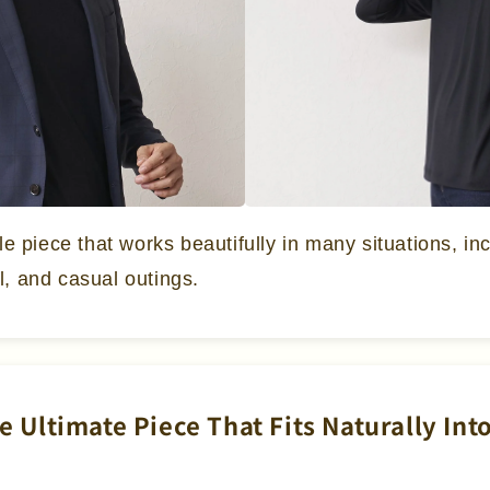
ile piece that works beautifully in many situations, in
l, and casual outings.
he Ultimate Piece That Fits Naturally In