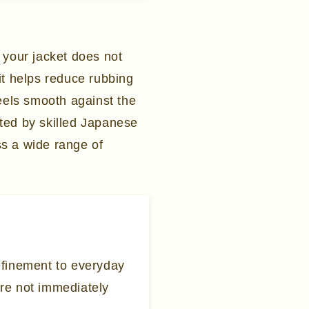
 your jacket does not
it helps reduce rubbing
feels smooth against the
afted by skilled Japanese
oss a wide range of
refinement to everyday
are not immediately