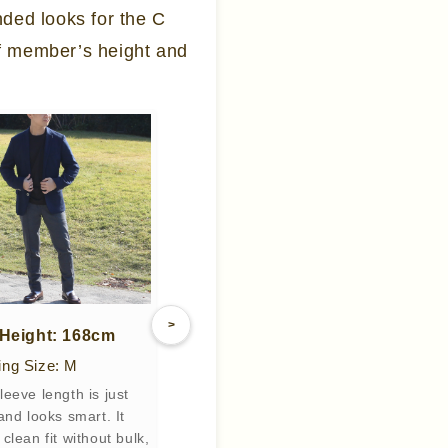
nded looks for the C
f member’s height and
>
/ Height: 168cm
ng Size: M
leeve length is just
 and looks smart. It
clean fit without bulk,