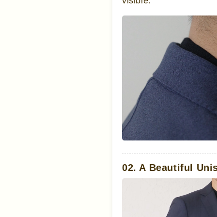
visible.
02. A Beautiful Uni