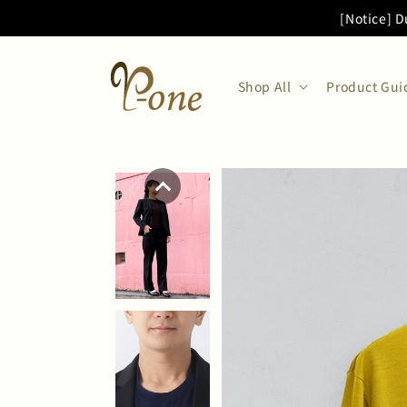
Skip to
[Notice] D
content
Shop All
Product Gui