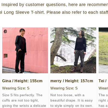
?” Inspired by customer questions, here are recomme
Long Sleeve T-shirt. Please also refer to each staf
Gina / Height: 155cm
merry / Height: 157cm
Tei 
Wearing Size: S
Wearing Size: S
Weari
Size S fits perfectly. The
Not too loose, with a
The s
cuffs are not too tight,
beautiful drape. It is easy
right
giving the wrists a delicate
to style simply on its own.
has a 