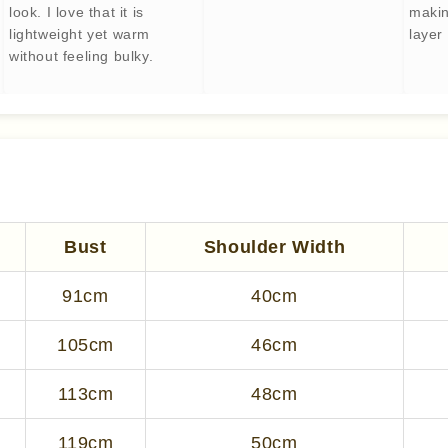
look. I love that it is
makin
lightweight yet warm
layer 
without feeling bulky.
Bust
Shoulder Width
91cm
40cm
105cm
46cm
113cm
48cm
119cm
50cm