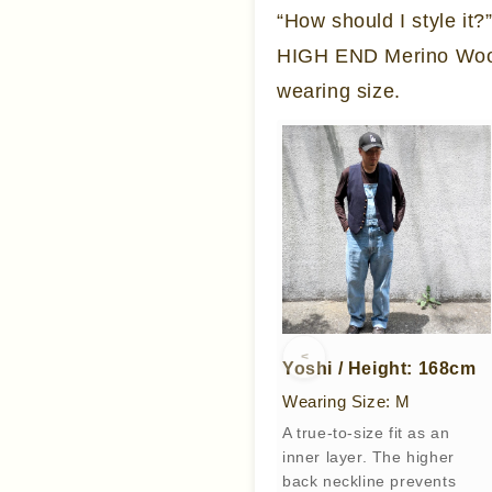
“How should I style it
HIGH END Merino Wool 
wearing size.
<
Yoshi / Height: 168cm
Wearing Size: M
A true-to-size fit as an
inner layer. The higher
back neckline prevents