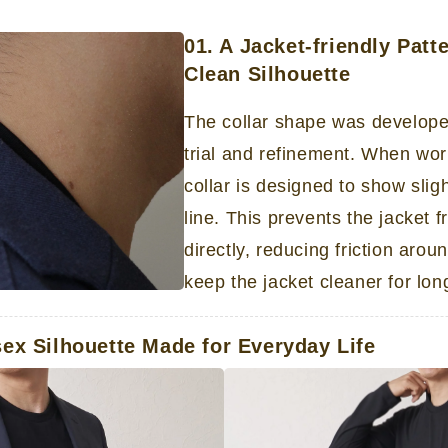
01. A Jacket-friendly Patt
Clean Silhouette
The collar shape was develop
trial and refinement. When wor
collar is designed to show slig
line. This prevents the jacket 
directly, reducing friction aro
keep the jacket cleaner for lon
sex Silhouette Made for Everyday Life