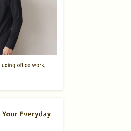
cluding office work,
to Your Everyday