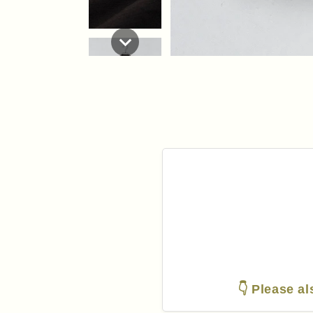
👇 Please al