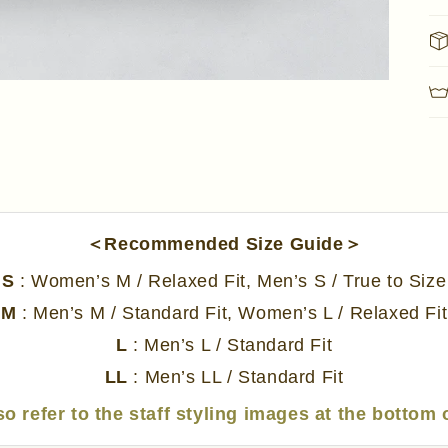
＜Recommended Size Guide＞
S
: Women’s M / Relaxed Fit, Men’s S / True to Size
M
: Men’s M / Standard Fit, Women’s L / Relaxed Fit
L
: Men’s L / Standard Fit
LL
: Men’s LL / Standard Fit
so refer to the staff styling images at the bottom 