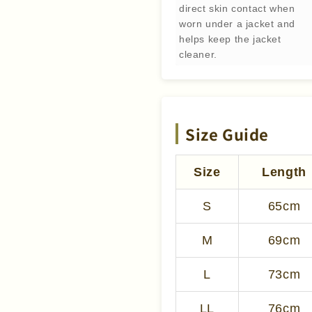
direct skin contact when
worn under a jacket and
helps keep the jacket
cleaner.
Size Guide
Size
Length
S
65cm
M
69cm
L
73cm
LL
76cm