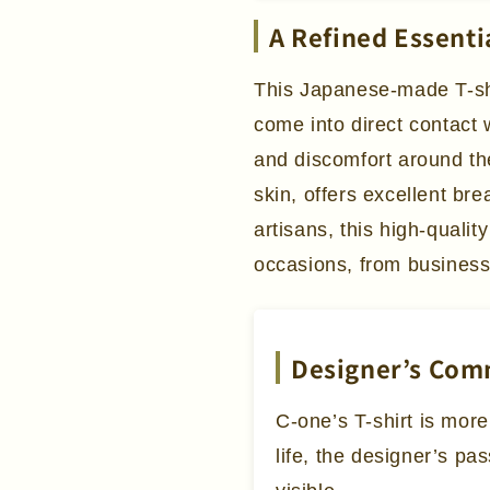
A Refined Essenti
This Japanese-made T-shir
come into direct contact 
and discomfort around the
skin, offers excellent bre
artisans, this high-qualit
occasions, from business
Designer’s Co
C-one’s T-shirt is more
life, the designer’s pa