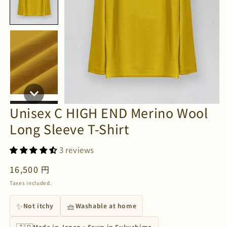
Unisex C HIGH END Merino Wool
Long Sleeve T-Shirt
3 reviews
Regular
16,500 円
price
Taxes included.
✨
🧺
Not itchy
Washable at home
🇯🇵
Made in Japan・Sewn in Fukushima