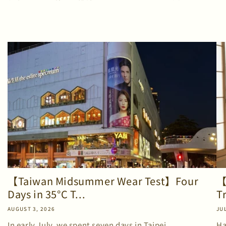
【Taiwan Midsummer Wear Test】Four
【
Days in 35°C T...
T
AUGUST 3, 2026
JUL
In early July, we spent seven days in Taipei.
Ha