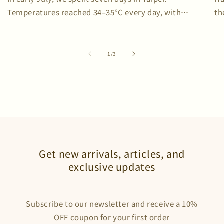
Temperatures reached 34–35°C every day, with
th
humidity repeatedly exceeding 80%. We brought two C-
sw
one T-shirts—and did not wash them once. To...
of
1
/
3
Get new arrivals, articles, and
exclusive updates
Subscribe to our newsletter and receive a 10%
OFF coupon for your first order