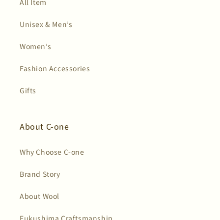
All Item
Unisex & Men’s
Women’s
Fashion Accessories
Gifts
About C-one
Why Choose C-one
Brand Story
About Wool
Fukushima Craftsmanship