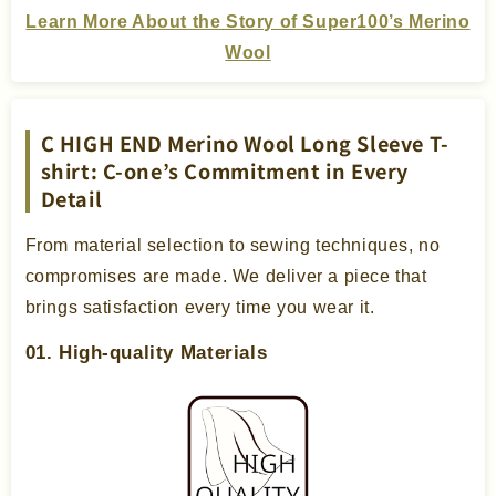
Learn More About the Story of Super100’s Merino
Wool
C HIGH END Merino Wool Long Sleeve T-
shirt: C-one’s Commitment in Every
Detail
From material selection to sewing techniques, no
compromises are made. We deliver a piece that
brings satisfaction every time you wear it.
01. High-quality Materials