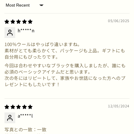
Sort by
05/06/2025
h*****n
100％ウールはやっぱり違いますね。
素材がとても柔らかくて、パッケージも上品。ギフトにも
自分用にもぴったりです。
今回は合わせやすいなブラックを購入しましたが、誰にも
必須のベーシックアイテムだと思います。
次の冬にはリピートして、家族やお世話になった方へのプ
レゼントにもしたいです！
12/05/2024
a*****l
写真との一致：一致