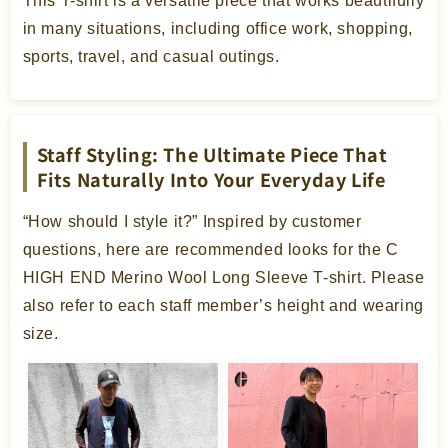
This T-shirt is a versatile piece that works beautifully
in many situations, including office work, shopping,
sports, travel, and casual outings.
Staff Styling: The Ultimate Piece That
Fits Naturally Into Your Everyday Life
“How should I style it?” Inspired by customer
questions, here are recommended looks for the C
HIGH END Merino Wool Long Sleeve T-shirt. Please
also refer to each staff member’s height and wearing
size.