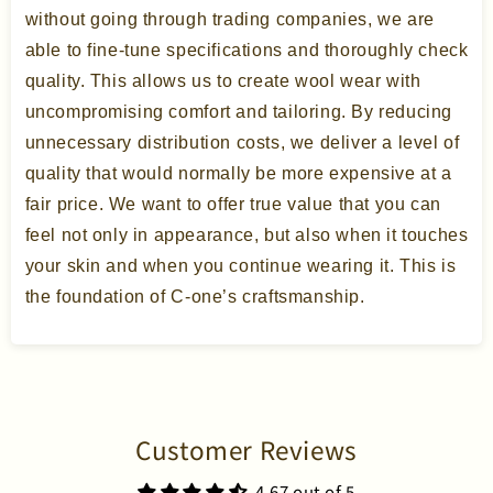
without going through trading companies, we are
able to fine-tune specifications and thoroughly check
quality. This allows us to create wool wear with
uncompromising comfort and tailoring. By reducing
unnecessary distribution costs, we deliver a level of
quality that would normally be more expensive at a
fair price. We want to offer true value that you can
feel not only in appearance, but also when it touches
your skin and when you continue wearing it. This is
the foundation of C-one’s craftsmanship.
Customer Reviews
4.67 out of 5