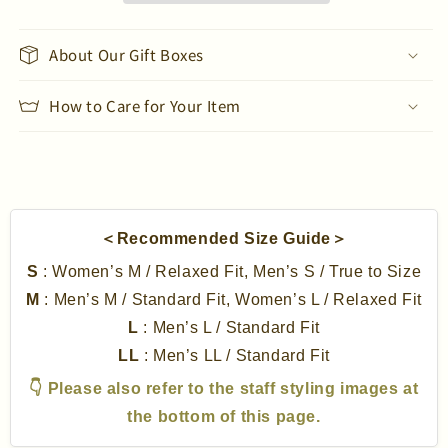
Long
Long
Sleeve
Sleeve
T-
T-
About Our Gift Boxes
Shirt
Shirt
How to Care for Your Item
＜Recommended Size Guide＞
S
: Women’s M / Relaxed Fit, Men’s S / True to Size
M
: Men’s M / Standard Fit, Women’s L / Relaxed Fit
L
: Men’s L / Standard Fit
LL
: Men’s LL / Standard Fit
👇 Please also refer to the staff styling images at
the bottom of this page.