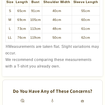
Size
Length
Bust
Shoulder Width
Sleeve Length
S
65cm
91cm
40cm
55cm
M
69cm
105cm
46cm
60cm
L
73cm
113cm
48cm
61cm
LL
76cm
119cm
50cm
62cm
※Measurements are taken flat. Slight variations may
occur.
We recommend comparing these measurements
with a T-shirt you already own.
Do You Have Any of These Concerns?
🤔
💧
🧺