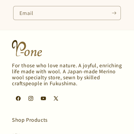
Email
For those who love nature. A joyful, enriching
life made with wool. A Japan-made Merino
wool specialty store, sewn by skilled
craftspeople in Fukushima.
Facebook
Instagram
YouTube
X
(Twitter)
Shop Products