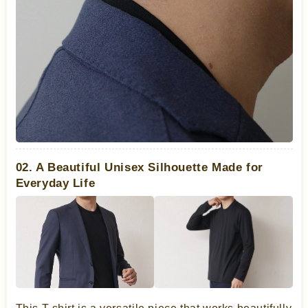
02. A Beautiful Unisex Silhouette Made for
Everyday Life