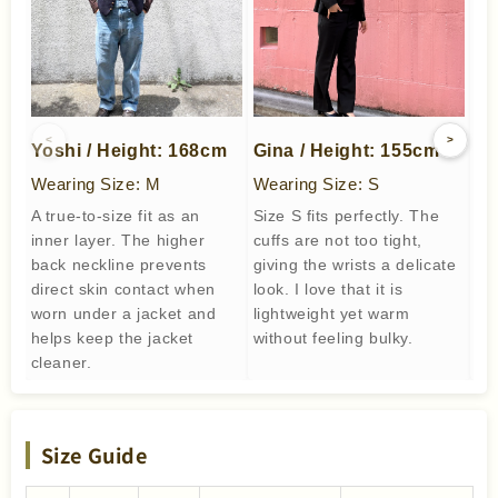
<
>
Yoshi / Height: 168cm
Gina / Height: 155cm
me
Wearing Size: M
Wearing Size: S
We
A true-to-size fit as an
Size S fits perfectly. The
Not
inner layer. The higher
cuffs are not too tight,
bea
back neckline prevents
giving the wrists a delicate
to 
direct skin contact when
look. I love that it is
worn under a jacket and
lightweight yet warm
helps keep the jacket
without feeling bulky.
cleaner.
Size Guide