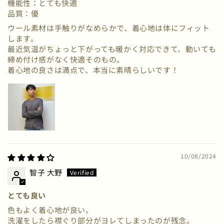
機能性：とても快適
品質：優
ウール素材は手触りがなめらかで、着心地は体にフィット
します。
最近気温がちょっと下がっても暖かく対応できて、動いても
締め付け感がなく快適そのもの。
着心地の良さは満点で、本当に素晴らしいです！
10/08/2024
智子 大野
とても良い
色もよく着心地が良い。
洗濯をしたら襟ぐり部分がヨレてしまったのが残念。