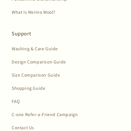
What Is Merino Wool?
Support
Washing & Care Guide
Design Comparison Guide
Size Comparison Guide
Shopping Guide
FAQ
C-one Refer-a-Friend Campaign
Contact Us