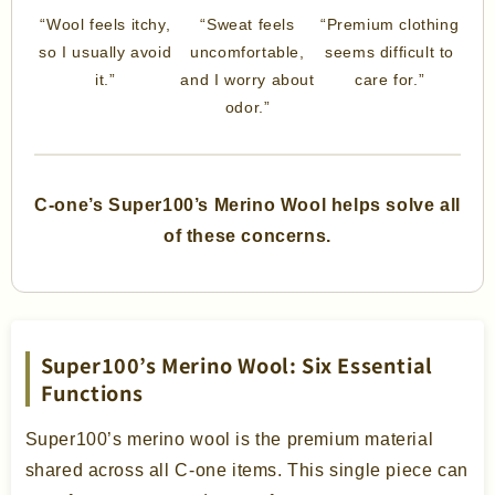
“Wool feels itchy,
“Sweat feels
“Premium clothing
so I usually avoid
uncomfortable,
seems difficult to
it.”
and I worry about
care for.”
odor.”
C-one’s Super100’s Merino Wool helps solve all
of these concerns.
Super100’s Merino Wool: Six Essential
Functions
Super100’s merino wool is the premium material
shared across all C-one items. This single piece can