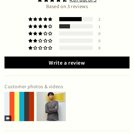
Based on 3 reviews
2
1
0
0
0
Write a review
Customer photos & videos