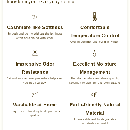
transform your everyday comfort.
✨
🌡️
Cashmere-like Softness
Comfortable
Smooth and gentle without the itchiness
Temperature Control
often associated with wool.
Cool in summer and warm in winter.
👃
💧
Impressive Odor
Excellent Moisture
Resistance
Management
Natural antibacterial properties help keep
Absorbs moisture and dries quickly,
you fresh all day.
keeping the skin dry and comfortable.
✅
🌱
Washable at Home
Earth-friendly Natural
Easy to care for despite its premium
Material
quality.
A renewable and biodegradable
sustainable material.