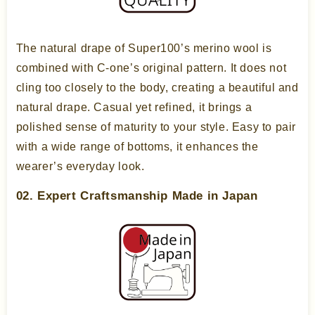
The natural drape of Super100’s merino wool is
combined with C-one’s original pattern. It does not
cling too closely to the body, creating a beautiful and
natural drape. Casual yet refined, it brings a
polished sense of maturity to your style. Easy to pair
with a wide range of bottoms, it enhances the
wearer’s everyday look.
02. Expert Craftsmanship Made in Japan