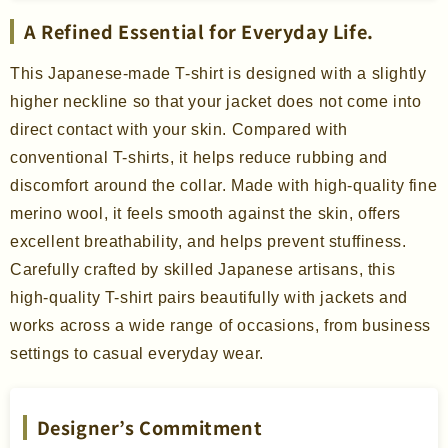
A Refined Essential for Everyday Life.
This Japanese-made T-shirt is designed with a slightly
higher neckline so that your jacket does not come into
direct contact with your skin. Compared with
conventional T-shirts, it helps reduce rubbing and
discomfort around the collar. Made with high-quality fine
merino wool, it feels smooth against the skin, offers
excellent breathability, and helps prevent stuffiness.
Carefully crafted by skilled Japanese artisans, this
high-quality T-shirt pairs beautifully with jackets and
works across a wide range of occasions, from business
settings to casual everyday wear.
Designer’s Commitment