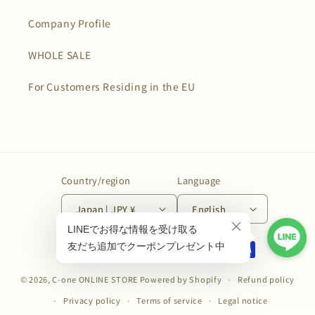
Company Profile
WHOLE SALE
For Customers Residing in the EU
Country/region
Language
Japan | JPY ¥
English
Payment
methods
© 2026,
C-one ONLINE STORE
Powered by Shopify
Refund policy
Privacy policy
Terms of service
Legal notice