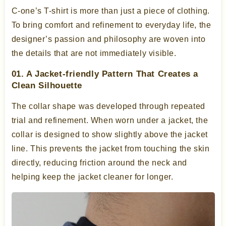
C-one’s T-shirt is more than just a piece of clothing.
To bring comfort and refinement to everyday life, the
designer’s passion and philosophy are woven into
the details that are not immediately visible.
01. A Jacket-friendly Pattern That Creates a
Clean Silhouette
The collar shape was developed through repeated
trial and refinement. When worn under a jacket, the
collar is designed to show slightly above the jacket
line. This prevents the jacket from touching the skin
directly, reducing friction around the neck and
helping keep the jacket cleaner for longer.