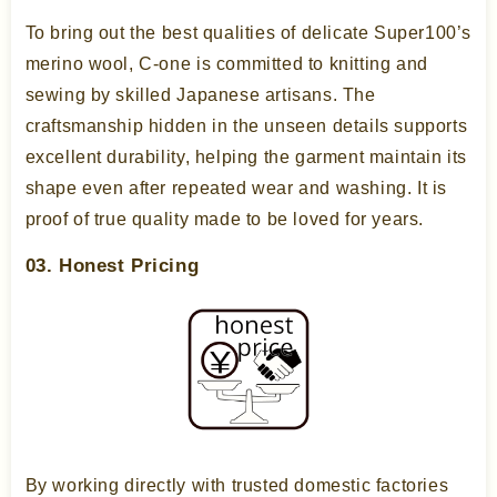
To bring out the best qualities of delicate Super100’s
merino wool, C-one is committed to knitting and
sewing by skilled Japanese artisans. The
craftsmanship hidden in the unseen details supports
excellent durability, helping the garment maintain its
shape even after repeated wear and washing. It is
proof of true quality made to be loved for years.
03. Honest Pricing
By working directly with trusted domestic factories